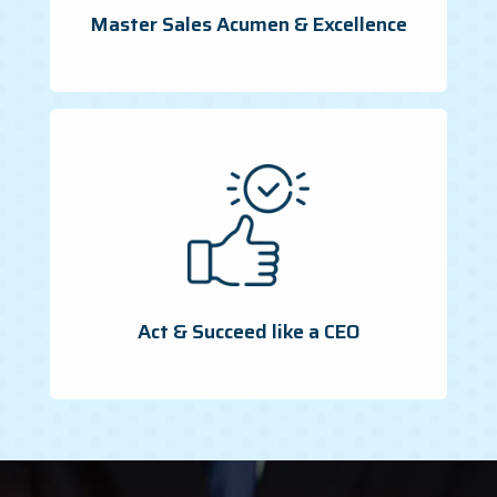
Master Sales Acumen & Excellence
Act & Succeed like a CEO