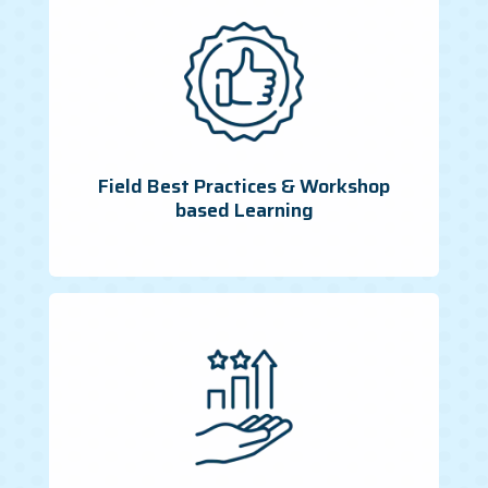
Field Best Practices & Workshop
based Learning