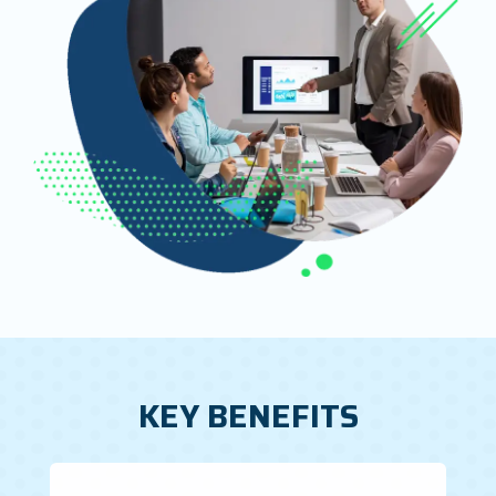
KEY BENEFITS