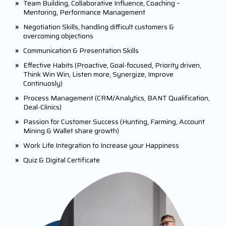
»
Team Building, Collaborative Influence, Coaching –
Mentoring, Performance Management
»
Negotiation Skills, handling difficult customers &
overcoming objections
»
Communication & Presentation Skills
»
Effective Habits (Proactive, Goal-focused, Priority driven,
Think Win Win, Listen more, Synergize, Improve
Continuosly)
»
Process Management (CRM/Analytics, BANT Qualification,
Deal-Clinics)
»
Passion for Customer Success (Hunting, Farming, Account
Mining & Wallet share growth)
»
Work Life Integration to Increase your Happiness
»
Quiz & Digital Certificate