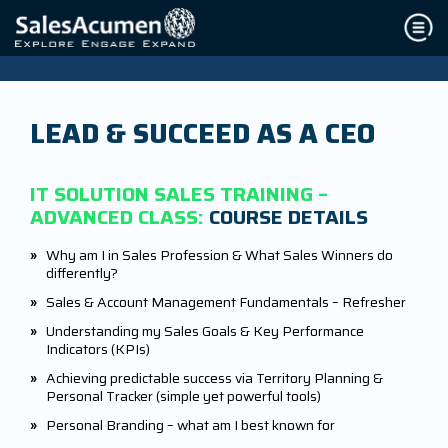
LEAD & SUCCEED AS A CEO
IT SOLUTION SALES TRAINING –
ADVANCED CLASS:
COURSE DETAILS
»
Why am I in Sales Profession & What Sales Winners do
differently?
»
Sales & Account Management Fundamentals – Refresher
»
Understanding my Sales Goals & Key Performance
Indicators (KPIs)
»
Achieving predictable success via Territory Planning &
Personal Tracker (simple yet powerful tools)
»
Personal Branding – what am I best known for