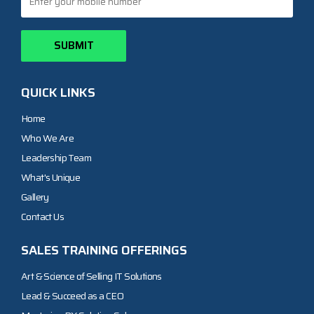
QUICK LINKS
Home
Who We Are
Leadership Team
What's Unique
Gallery
Contact Us
SALES TRAINING OFFERINGS
Art & Science of Selling IT Solutions
Lead & Succeed as a CEO