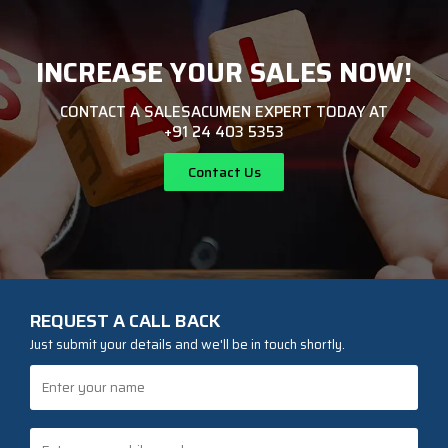
INCREASE YOUR SALES NOW!
CONTACT A SALESACUMEN EXPERT TODAY AT
+91 24 403 5353
Contact Us
REQUEST A CALL BACK
Just submit your details and we'll be in touch shortly.